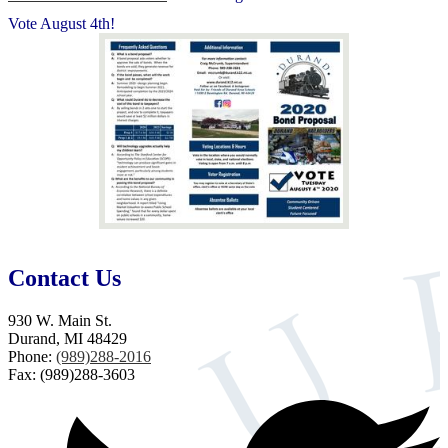
Vote August 4th!
Contact Us
930 W. Main St.
Durand, MI 48429
Phone:
(989)288-2016
Fax: (989)288-3603