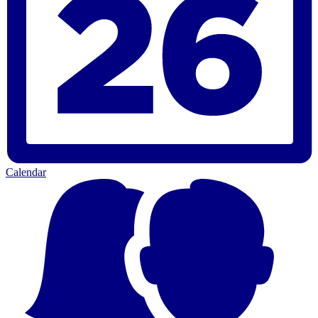
Calendar