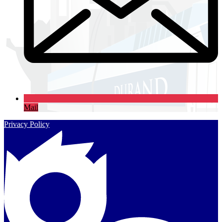
Mail
Privacy Policy