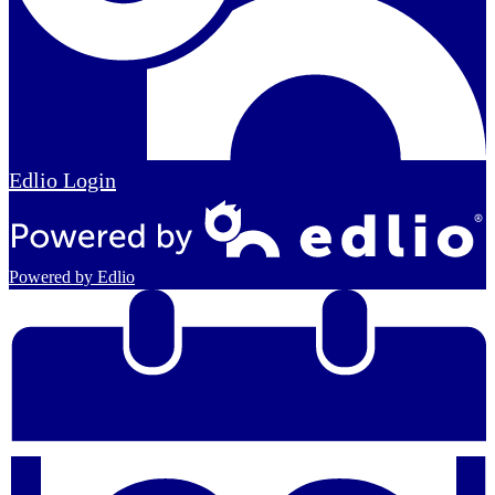
Edlio
Login
Powered by Edlio