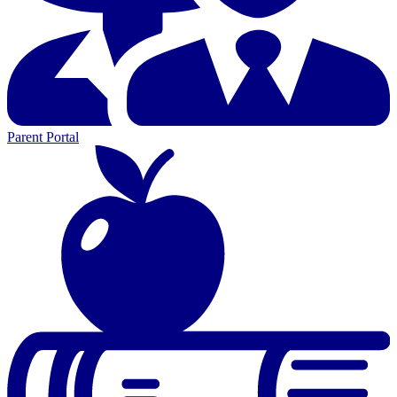
Parent Portal