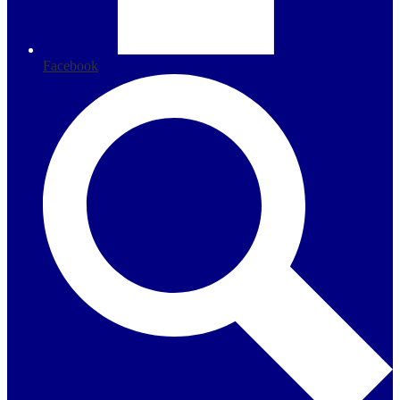
Facebook