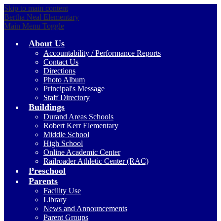
Skip to main content
Bertha Neal Elementary
Main Menu Toggle
About Us
Accountability / Performance Reports
Contact Us
Directions
Photo Album
Principal's Message
Staff Directory
Buildings
Durand Areas Schools
Robert Kerr Elementary
Middle School
High School
Online Academic Center
Railroader Athletic Center (RAC)
Preschool
Parents
Facility Use
Library
News and Announcements
Parent Groups