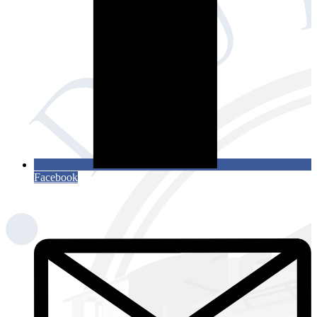
Facebook