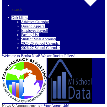
Search
Quicklinks
Athletics Calendar
Durand Apparel
Employee Payroll
Facility Use
Student Meal Accounts
2025-26 School Calendar
2026-27 School Calendar
Welcome to Bertha Neal! We are Bucket Fillers!
News & Announcements
»
Vote August 4th!