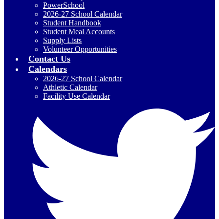
PowerSchool
2026-27 School Calendar
Student Handbook
Student Meal Accounts
Supply Lists
Volunteer Opportunities
Contact Us
Calendars
2026-27 School Calendar
Athletic Calendar
Facility Use Calendar