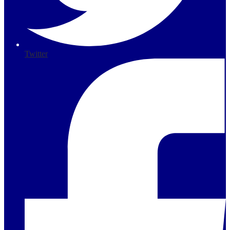
Twitter