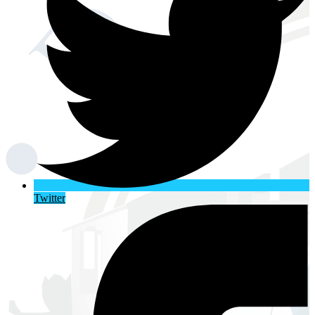
Twitter